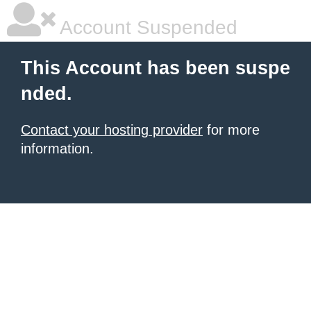
Account Suspended
This Account has been suspe
nded.
Contact your hosting provider
for more
information.