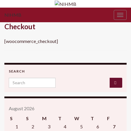
pinap
pinup casino
mosbet
mosbet casino
mosbet az
mosbet casino
mostbet casino
1win casino
mostbet casino
mostbet
pinup az
1win bet
1win
mostbet casino
pinap
1vin
pinup casino
mosbet
mosbet
pin up casino
pin up uzbekistan
pinup casino
NIHMB
Togg
navig
Checkout
[woocommerce_checkout]
SEARCH
Search for:
August 2026
S
S
M
T
W
T
F
1
2
3
4
5
6
7