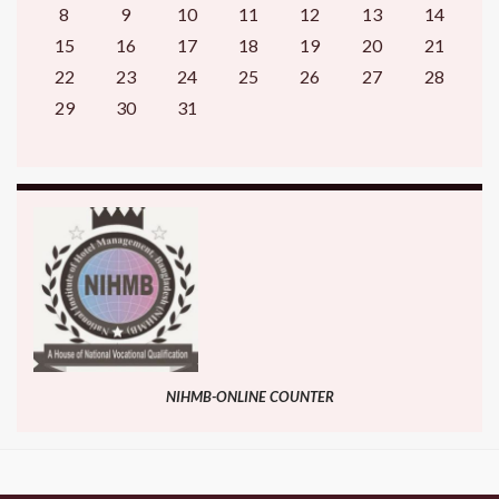
8
9
10
11
12
13
14
15
16
17
18
19
20
21
22
23
24
25
26
27
28
29
30
31
NIHMB-ONLINE COUNTER